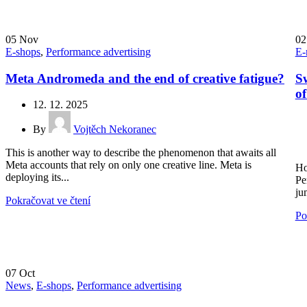
05
Nov
0
E-shops
,
Performance advertising
E-
Meta Andromeda and the end of creative fatigue?
Sw
o
12. 12. 2025
By
Vojtěch Nekoranec
This is another way to describe the phenomenon that awaits all
Meta accounts that rely on only one creative line. Meta is
Ho
deploying its...
Pe
ju
Pokračovat ve čtení
Po
07
Oct
News
,
E-shops
,
Performance advertising