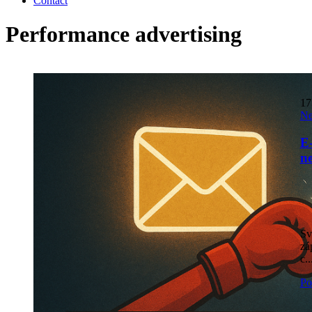
Contact
Performance advertising
1
N
E-
n
Sv
zá
c..
Po