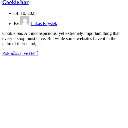
Cookie bar
14. 10. 2025
By
Lukas Krystek
Cookie bar. An inconspicuous, yet extremely important thing that
every e-shop must have. But while some websites have it in the
palm of their hand, ...
Pokračovat ve čtení