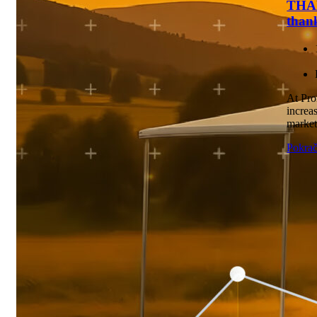
THAN
than
At Pro
increas
marketi
Pokrač