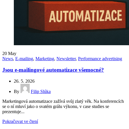
20
May
News
,
E-mailing
,
Marketing
,
Newsletter
,
Performance advertising
Jsou e-mailingové automatizace všemocné?
26. 5. 2026
By
Filip Slúka
Marketingová automatizace zažívá svůj zlatý věk. Na konferencích
se o ní mluví jako o svatém grálu výkonu, v case studies se
prezentuje...
Pokračovat ve čtení