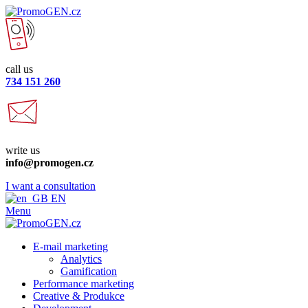
call us
734 151 260
write us
info@promogen.cz
I want a consultation
EN
Menu
E-mail marketing
Analytics
Gamification
Performance marketing
Creative & Produkce