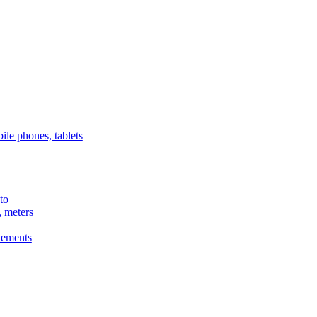
ile phones, tablets
to
, meters
lements