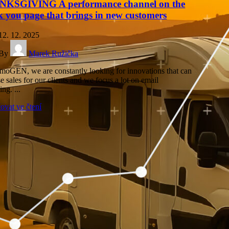
KSGIVING A performance channel on the
k you page that brings in new customers
12. 12. 2025
By
Marek Ružička
moGEN, we are constantly looking for innovations that can
e sales for our clients and we focus a lot on email
ng. ...
ovat ve čtení