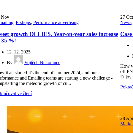
2
Nov
27
Oc
mailing
,
E-shops
,
Performance advertising
News
eet growth OLLIES. Year-on-year sales increase
Case
f 35 %!
12. 12. 2025
By
Vojtěch Nekoranec
How we
off PN
w it all started It's the end of summer 2024, and our
Enjoy 
rformance and Emailing teams are starting a new challenge -
mpstarting the meteoric growth of cu...
Pokrač
kračovat ve čtení
28
Ap
Marke