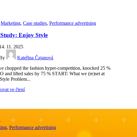
t
,
Marketing
,
Case studies
,
Performance advertising
 Study: Enjoy Style
14. 11. 2025
By
Kateřina Čajanová
 chopped the fashion hyper-competition, knocked 25 %
O and lifted sales by 75 % START: What we (re)set at
Style Problem...
ovat ve čtení
r
ting
,
Performance advertising