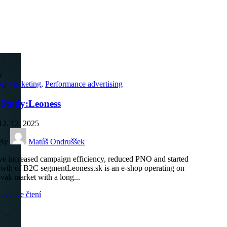
v
ps
,
Marketing
,
Performance advertising
 Study:Leoness
12. 12. 2025
By
Matúš Ondruššek
 increased campaign efficiency, reduced PNO and started
owth of B2C segmentLeoness.sk is an e-shop operating on
ovak market with a long...
ovat ve čtení