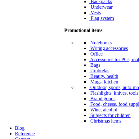
Backpacks
Underwear
Vests
Flag system
Promotional items
Notebooks
Writing accessories
Office
Accessories for PCs, mob
Bags
Umbrelas
Beauty, health
Mugs, kitchen
Outdoor, sports, auto-mo
Flashlights, knives, tools
Brand goods
Food, cheese, food supp
Wine, alcohol
Subjects for children
Christmas items
Blog
Reference