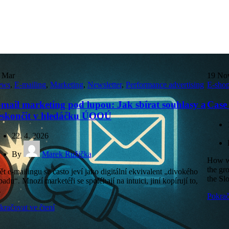
7
Mar
19
No
ews
,
E-mailing
,
Marketing
,
Newsletter
,
Performance advertising
E-sho
mail marketing pod lupou: Jak sbírat souhlasy a
Case
eskončit v hledáčku ÚOOÚ
22. 4. 2026
By
Marek Ružička
How we
the gr
ět e-mailingu se často jeví jako digitální ekvivalent „divokého
the Sl
padu“. Mnozí marketéři se spoléhají na intuici, jiní kopírují to,
.
Pokrač
kračovat ve čtení