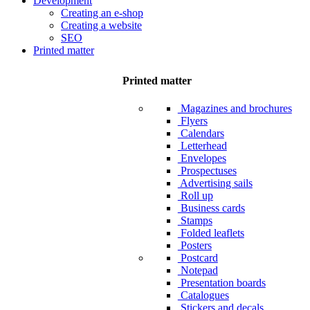
Development
Creating an e-shop
Creating a website
SEO
Printed matter
Printed matter
Magazines and brochures
Flyers
Calendars
Letterhead
Envelopes
Prospectuses
Advertising sails
Roll up
Business cards
Stamps
Folded leaflets
Posters
Postcard
Notepad
Presentation boards
Catalogues
Stickers and decals