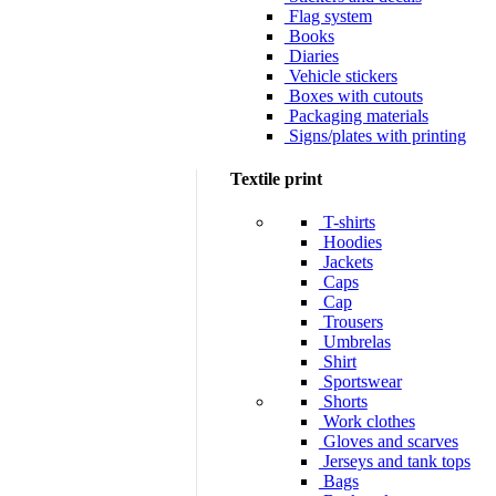
Flag system
Books
Diaries
Vehicle stickers
Boxes with cutouts
Packaging materials
Signs/plates with printing
Textile print
T-shirts
Hoodies
Jackets
Caps
Cap
Trousers
Umbrelas
Shirt
Sportswear
Shorts
Work clothes
Gloves and scarves
Jerseys and tank tops
Bags