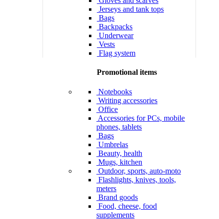
Gloves and scarves
Jerseys and tank tops
Bags
Backpacks
Underwear
Vests
Flag system
Promotional items
Notebooks
Writing accessories
Office
Accessories for PCs, mobile
phones, tablets
Bags
Umbrelas
Beauty, health
Mugs, kitchen
Outdoor, sports, auto-moto
Flashlights, knives, tools,
meters
Brand goods
Food, cheese, food
supplements