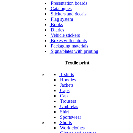
Presentation boards
Catalogues
Stickers and decals
Flag system
Books
Diaries
Vehicle stickers
Boxes with cutouts
Packaging materials
Signs/plates with printing
Textile print
T-shirts
Hoodies
Jackets
Caps
Cap
Trousers
Umbrelas
Shirt
Sportswear
Shorts
Work clothes