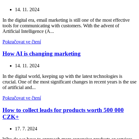
14. 11. 2024
In the digital era, email marketing is still one of the most effective
tools for communicating with customers. With the advent of
Artificial Intelligence (A...
Pokračovat ve čtení
How AI is changing marketing
14. 11. 2024
In the digital world, keeping up with the latest technologies is
crucial. One of the most significant changes in recent years is the use
of artificial and...
Pokračovat ve čtení
How to collect leads for products worth 500 000
CZK+
17. 7. 2024