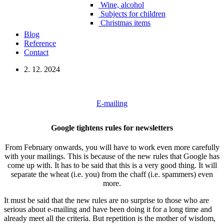
Wine, alcohol
Subjects for children
Christmas items
Blog
Reference
Contact
2. 12. 2024
E-mailing
Google tightens rules for newsletters
From February onwards, you will have to work even more carefully
with your mailings. This is because of the new rules that Google has
come up with. It has to be said that this is a very good thing. It will
separate the wheat (i.e. you) from the chaff (i.e. spammers) even
more.
It must be said that the new rules are no surprise to those who are
serious about e-mailing and have been doing it for a long time and
already meet all the criteria. But repetition is the mother of wisdom,