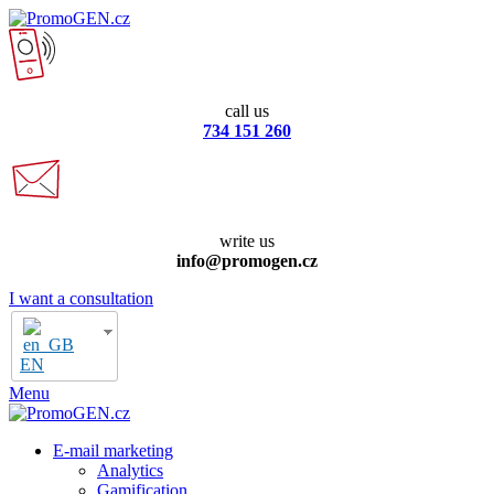
call us
734 151 260
write us
info@promogen.cz
I want a consultation
EN
Menu
E-mail marketing
Analytics
Gamification