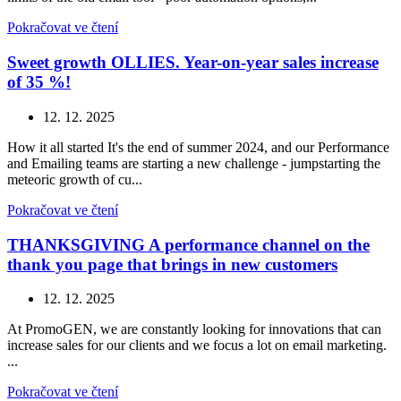
Pokračovat ve čtení
Sweet growth OLLIES. Year-on-year sales increase
of 35 %!
12. 12. 2025
How it all started It's the end of summer 2024, and our Performance
and Emailing teams are starting a new challenge - jumpstarting the
meteoric growth of cu...
Pokračovat ve čtení
THANKSGIVING A performance channel on the
thank you page that brings in new customers
12. 12. 2025
At PromoGEN, we are constantly looking for innovations that can
increase sales for our clients and we focus a lot on email marketing.
...
Pokračovat ve čtení