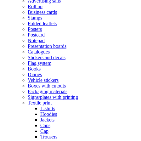
Advertising sails
Roll up
Business cards
Stamps
Folded leaflets
Posters
Postcard
Notepad
Presentation boards
Catalogues
Stickers and decals
Flag system
Books
Diaries
Vehicle stickers
Boxes with cutouts
Packaging materials
Signs/plates with printing
Textile print
T-shirts
Hoodies
Jackets
Caps
Cap
Trousers