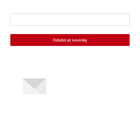
Zde vložte váš e-mail
Odebírat novinky