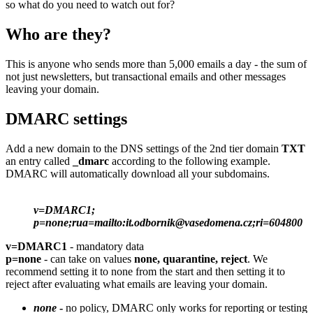
so what do you need to watch out for?
Who are they?
This is anyone who sends more than 5,000 emails a day - the sum of
not just newsletters, but transactional emails and other messages
leaving your domain.
DMARC settings
Add a new domain to the DNS settings of the 2nd tier domain
TXT
an entry called
_dmarc
according to the following example.
DMARC will automatically download all your subdomains.
v=DMARC1;
p=none;rua=mailto:it.odbornik@vasedomena.cz;ri=604800
v=DMARC1
- mandatory data
p=none
- can take on values
none, quarantine, reject
. We
recommend setting it to none from the start and then setting it to
reject after evaluating what emails are leaving your domain.
none
-
no policy, DMARC only works for reporting or testing