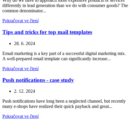
Why do we have to approach more expensive products or services
differently in lead generation than we do with consumer goods? The
common denominator...
Pokračovat ve čtení
Tips and tricks for top mail templates
28. 6. 2024
Email marketing is a key part of a successful digital marketing mix.
A well-prepared email template can significantly increase...
Pokračovat ve čtení
Push notifications - case study
2. 12. 2024
Push notifications have long been a neglected channel, but recently
many e-shops have realized their quick payback and great...
Pokračovat ve čtení