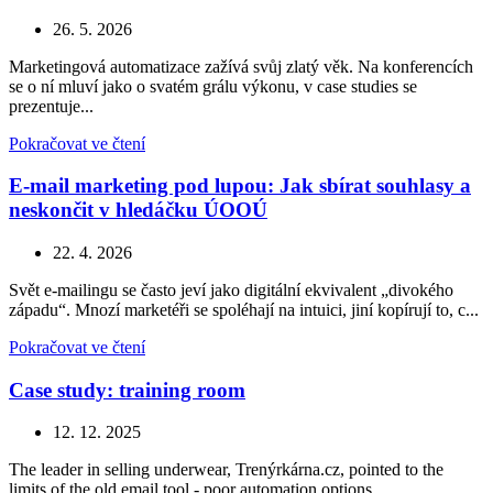
26. 5. 2026
Marketingová automatizace zažívá svůj zlatý věk. Na konferencích
se o ní mluví jako o svatém grálu výkonu, v case studies se
prezentuje...
Pokračovat ve čtení
E-mail marketing pod lupou: Jak sbírat souhlasy a
neskončit v hledáčku ÚOOÚ
22. 4. 2026
Svět e-mailingu se často jeví jako digitální ekvivalent „divokého
západu“. Mnozí marketéři se spoléhají na intuici, jiní kopírují to, c...
Pokračovat ve čtení
Case study: training room
12. 12. 2025
The leader in selling underwear, Trenýrkárna.cz, pointed to the
limits of the old email tool - poor automation options,...