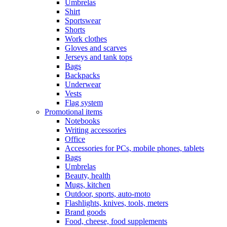
Umbrelas
Shirt
Sportswear
Shorts
Work clothes
Gloves and scarves
Jerseys and tank tops
Bags
Backpacks
Underwear
Vests
Flag system
Promotional items
Notebooks
Writing accessories
Office
Accessories for PCs, mobile phones, tablets
Bags
Umbrelas
Beauty, health
Mugs, kitchen
Outdoor, sports, auto-moto
Flashlights, knives, tools, meters
Brand goods
Food, cheese, food supplements