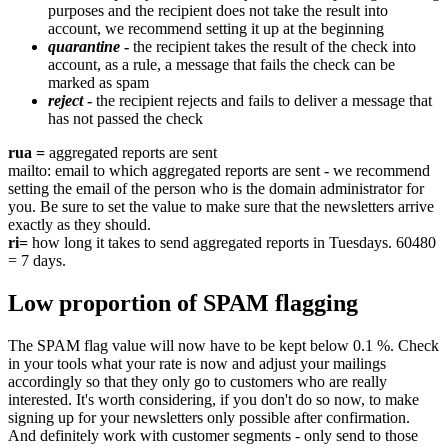
purposes and the recipient does not take the result into
account, we recommend setting it up at the beginning
quarantine
-
the recipient takes the result of the check into
account, as a rule, a message that fails the check can be
marked as spam
reject
-
the recipient rejects and fails to deliver a message that
has not passed the check
rua =
aggregated reports are sent
mailto: email to which aggregated reports are sent - we recommend
setting the email of the person who is the domain administrator for
you. Be sure to set the value to make sure that the newsletters arrive
exactly as they should.
ri=
how long it takes to send aggregated reports in Tuesdays. 60480
= 7 days.
Low proportion of SPAM flagging
The SPAM flag value will now have to be kept below 0.1 %. Check
in your tools what your rate is now and adjust your mailings
accordingly so that they only go to customers who are really
interested. It's worth considering, if you don't do so now, to make
signing up for your newsletters only possible after confirmation.
And definitely work with customer segments - only send to those