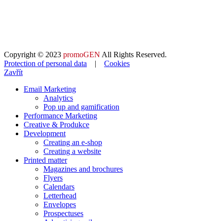
Copyright © 2023
promoGEN
All Rights Reserved.
Protection of personal data
|
Cookies
Zavřít
Email Marketing
Analytics
Pop up and gamification
Performance Marketing
Creative & Produkce
Development
Creating an e-shop
Creating a website
Printed matter
Magazines and brochures
Flyers
Calendars
Letterhead
Envelopes
Prospectuses