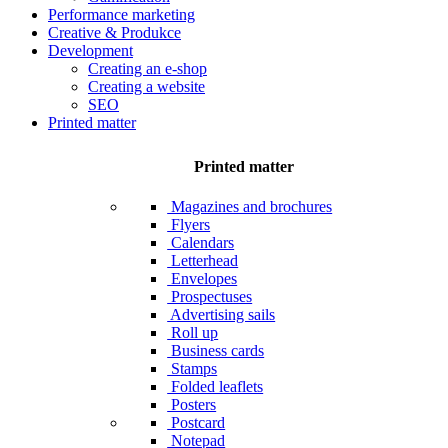
Performance marketing
Creative & Produkce
Development
Creating an e-shop
Creating a website
SEO
Printed matter
Printed matter
Magazines and brochures
Flyers
Calendars
Letterhead
Envelopes
Prospectuses
Advertising sails
Roll up
Business cards
Stamps
Folded leaflets
Posters
Postcard
Notepad