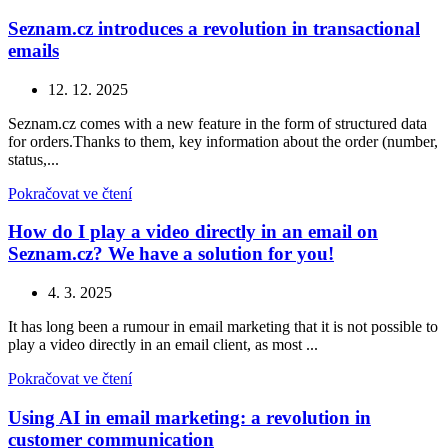
Seznam.cz introduces a revolution in transactional
emails
12. 12. 2025
Seznam.cz comes with a new feature in the form of structured data
for orders.Thanks to them, key information about the order (number,
status,...
Pokračovat ve čtení
How do I play a video directly in an email on
Seznam.cz? We have a solution for you!
4. 3. 2025
It has long been a rumour in email marketing that it is not possible to
play a video directly in an email client, as most ...
Pokračovat ve čtení
Using AI in email marketing: a revolution in
customer communication