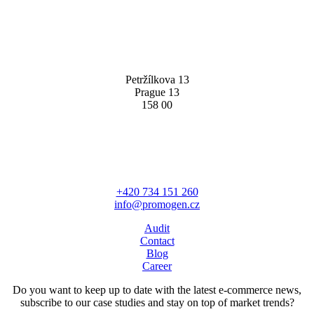
PROMOGEN S.R.O
Petržílkova 13
Prague 13
158 00
HAVE A QUESTION?
+420 734 151 260
info@promogen.cz
Audit
Contact
Blog
Career
Do you want to keep up to date with the latest e-commerce news,
subscribe to our case studies and stay on top of market trends?