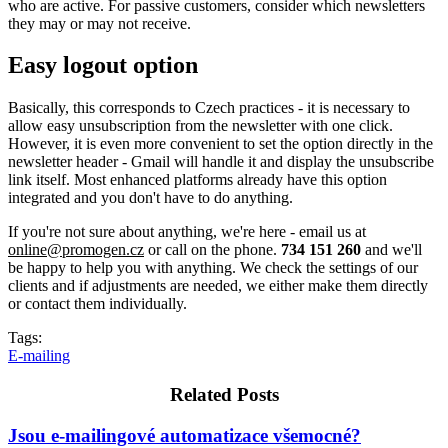
who are active. For passive customers, consider which newsletters
they may or may not receive.
Easy logout option
Basically, this corresponds to Czech practices - it is necessary to
allow easy unsubscription from the newsletter with one click.
However, it is even more convenient to set the option directly in the
newsletter header - Gmail will handle it and display the unsubscribe
link itself. Most enhanced platforms already have this option
integrated and you don't have to do anything.
If you're not sure about anything, we're here - email us at
online@promogen.cz
or call
on the phone.
734 151 260
and we'll
be happy to help you with anything. We check the settings of our
clients and if adjustments are needed, we either make them directly
or contact them individually.
Tags:
E-mailing
Related Posts
Jsou e-mailingové automatizace všemocné?